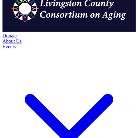
Donate
About Us
Events