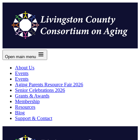
Open main menu
About Us
Events
Events
Aging Parents Resource Fair 2026
Senior Celebrations 2026
Grants & Awards
Membership
Resources
Blog
Support & Contact