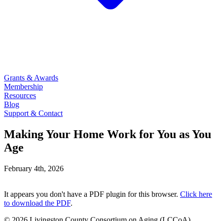
Grants & Awards
Membership
Resources
Blog
Support & Contact
Making Your Home Work for You as You
Age
February 4th, 2026
It appears you don't have a PDF plugin for this browser.
Click here
to download the PDF
.
© 2026 Livingston County Consortium on Aging (LCCoA).